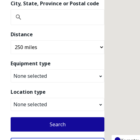
City, State, Province or Postal code
Distance
Equipment type
None selected
Location type
None selected
Search