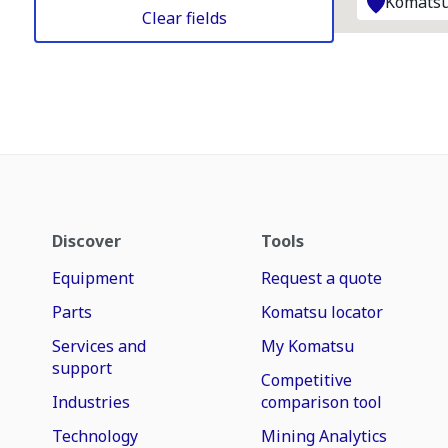
Komatsu
Clear fields
Discover
Tools
Equipment
Request a quote
Parts
Komatsu locator
Services and
My Komatsu
support
Competitive
Industries
comparison tool
Technology
Mining Analytics