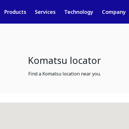
Products
Services
Technology
Company
Komatsu locator
Find a Komatsu location near you.