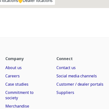
 locations
Dealer locations
Company
Connect
About us
Contact us
Careers
Social media channels
Case studies
Customer / dealer portals
Commitment to
Suppliers
society
Merchandise