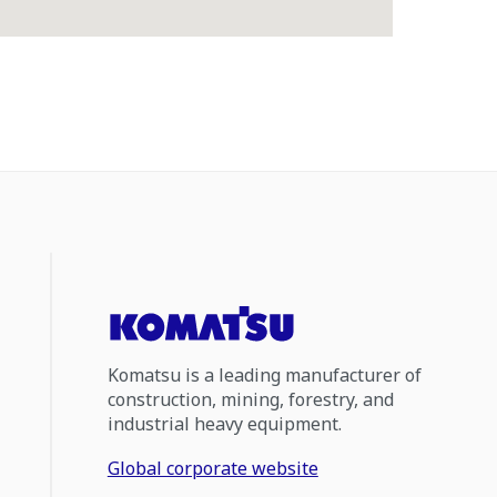
Komatsu is a leading manufacturer of
construction, mining, forestry, and
industrial heavy equipment.
Global corporate website