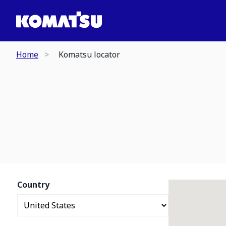
Home
Komatsu locator
Country