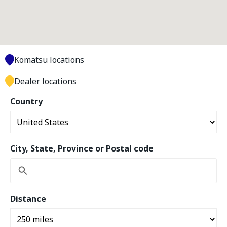
Komatsu locations
Dealer locations
Country
City, State, Province or Postal code
Distance