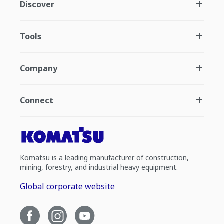
Discover
Tools
Company
Connect
Komatsu is a leading manufacturer of construction,
mining, forestry, and industrial heavy equipment.
Global corporate website