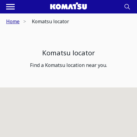
Home
Komatsu locator
Komatsu locator
Find a Komatsu location near you.