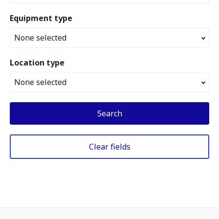
Equipment type
None selected
Location type
None selected
Search
Clear fields