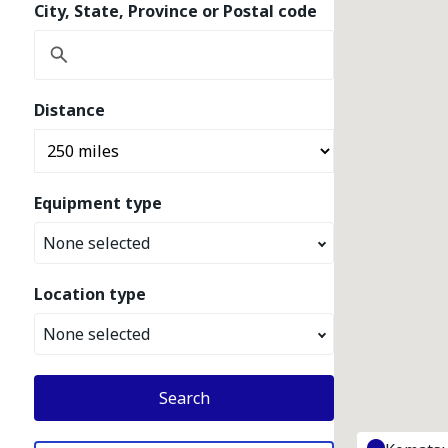
City, State, Province or Postal code
Distance
Equipment type
None selected
Location type
None selected
Search