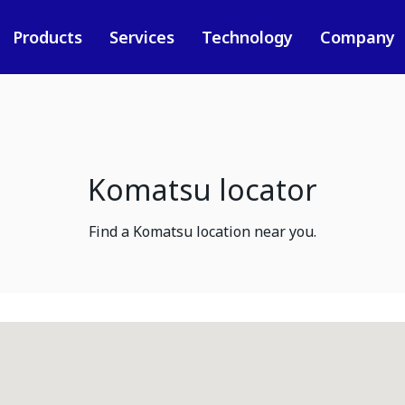
Products
Services
Technology
Company
Komatsu locator
Find a Komatsu location near you.