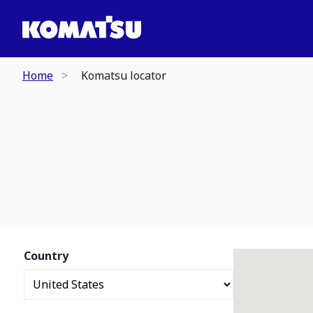
Home
Komatsu locator
Country