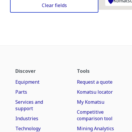
Komatsu
Clear fields
Discover
Tools
Equipment
Request a quote
Parts
Komatsu locator
Services and
My Komatsu
support
Competitive
Industries
comparison tool
Technology
Mining Analytics