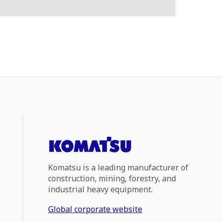
Komatsu is a leading manufacturer of
construction, mining, forestry, and
industrial heavy equipment.
Global corporate website