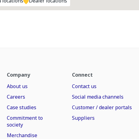
 locations
Dealer locations
Company
Connect
About us
Contact us
Careers
Social media channels
Case studies
Customer / dealer portals
Commitment to
Suppliers
society
Merchandise