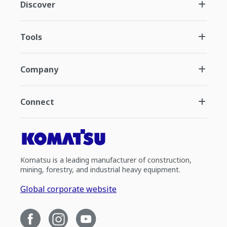
Discover
Tools
Company
Connect
Komatsu is a leading manufacturer of construction,
mining, forestry, and industrial heavy equipment.
Global corporate website