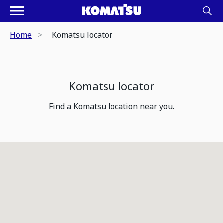
Home
Komatsu locator
Komatsu locator
Find a Komatsu location near you.