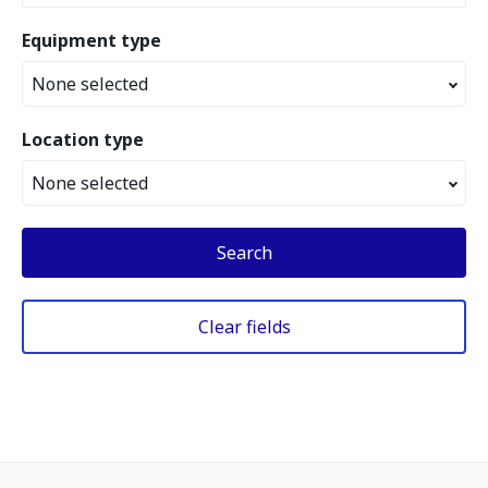
Equipment type
None selected
Location type
None selected
Search
Clear fields