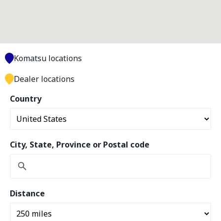
Komatsu locations
Dealer locations
Country
City, State, Province or Postal code
Distance