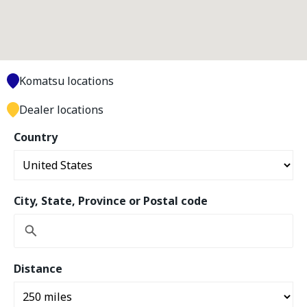
Komatsu locations
Dealer locations
Country
City, State, Province or Postal code
Distance