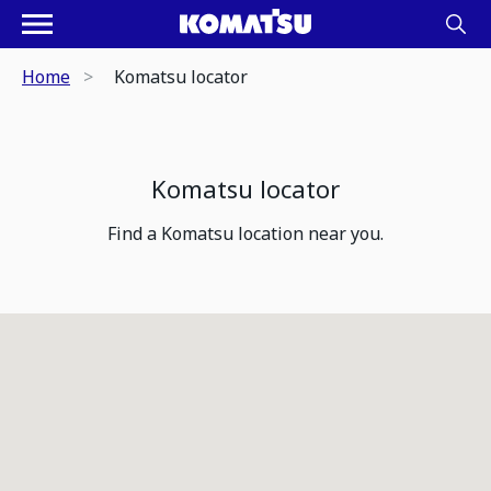
Home
Komatsu locator
Komatsu locator
Find a Komatsu location near you.