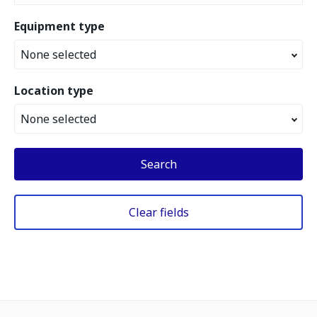
Equipment type
None selected
Location type
None selected
Search
Clear fields