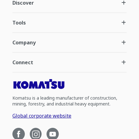
Discover
Tools
Company
Connect
Komatsu is a leading manufacturer of construction,
mining, forestry, and industrial heavy equipment.
Global corporate website