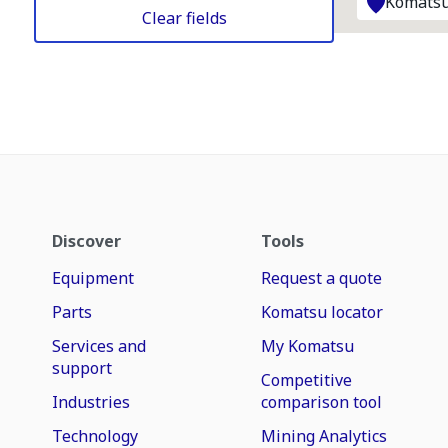
Komatsu
Clear fields
Discover
Tools
Equipment
Request a quote
Parts
Komatsu locator
Services and
My Komatsu
support
Competitive
Industries
comparison tool
Technology
Mining Analytics