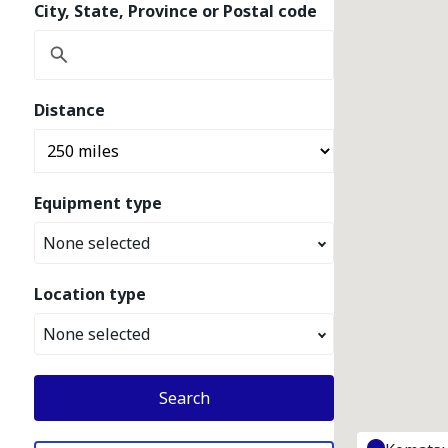
City, State, Province or Postal code
Distance
Equipment type
None selected
Location type
None selected
Search