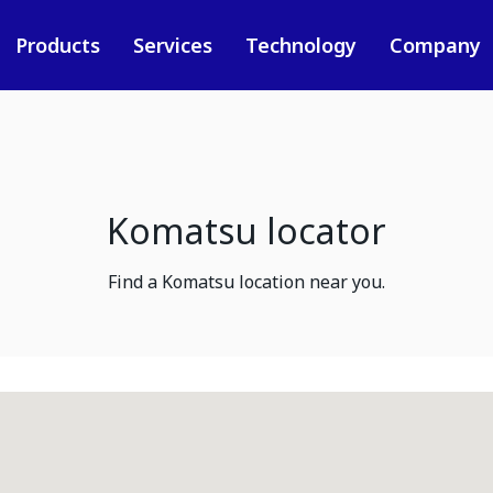
Products
Services
Technology
Company
Komatsu locator
Find a Komatsu location near you.