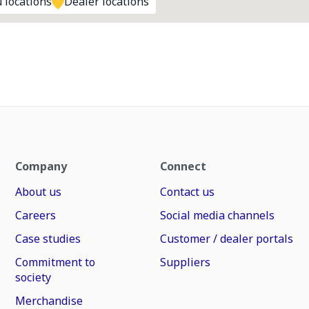
 locations
Dealer locations
Company
Connect
About us
Contact us
Careers
Social media channels
Case studies
Customer / dealer portals
Commitment to
Suppliers
society
Merchandise