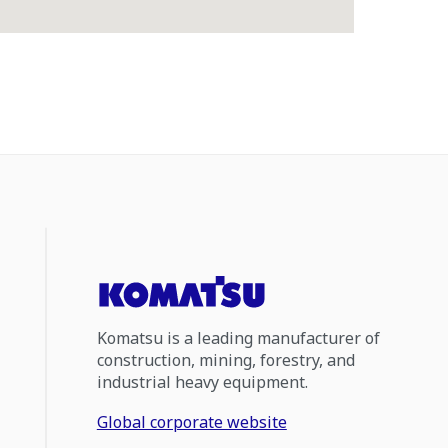
Komatsu is a leading manufacturer of
construction, mining, forestry, and
industrial heavy equipment.
Global corporate website