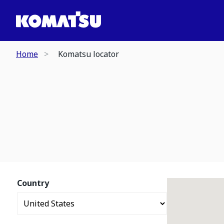
Home
Komatsu locator
Country