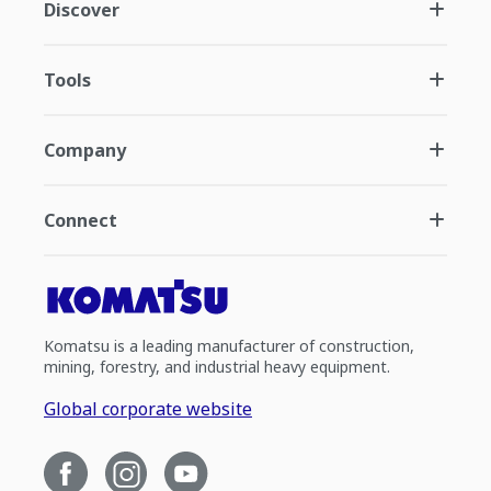
Discover
Tools
Company
Connect
Komatsu is a leading manufacturer of construction,
mining, forestry, and industrial heavy equipment.
Global corporate website