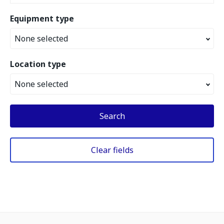
Equipment type
None selected
Location type
None selected
Search
Clear fields