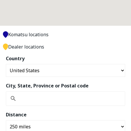
Komatsu locations
Dealer locations
Country
City, State, Province or Postal code
Distance