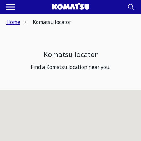
Home
Komatsu locator
Komatsu locator
Find a Komatsu location near you.