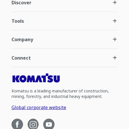
Discover
Tools
Company
Connect
Komatsu is a leading manufacturer of construction,
mining, forestry, and industrial heavy equipment.
Global corporate website