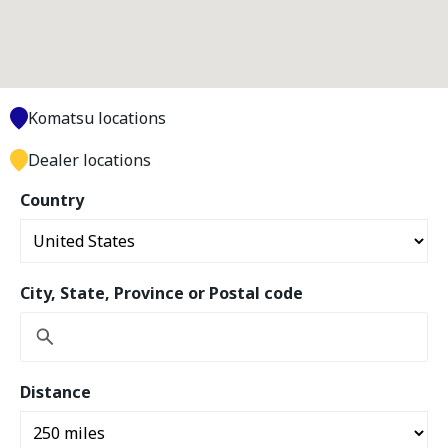
Komatsu locations
Dealer locations
Country
City, State, Province or Postal code
Distance