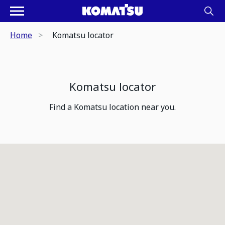
Home
Komatsu locator
Komatsu locator
Find a Komatsu location near you.