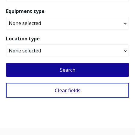
Equipment type
None selected
Location type
None selected
Search
Clear fields