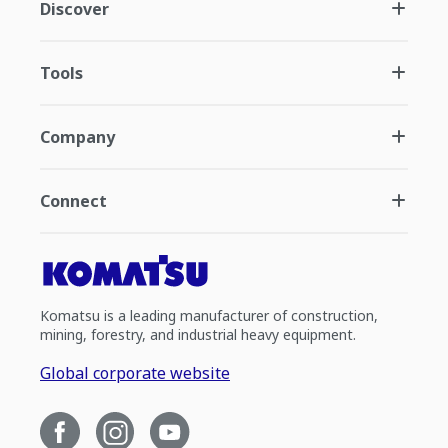
Discover
Tools
Company
Connect
Komatsu is a leading manufacturer of construction,
mining, forestry, and industrial heavy equipment.
Global corporate website