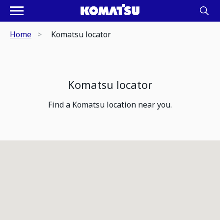
Home
Komatsu locator
Komatsu locator
Find a Komatsu location near you.