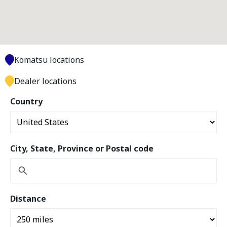
Komatsu locations
Dealer locations
Country
City, State, Province or Postal code
Distance