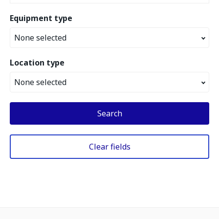
Equipment type
None selected
Location type
None selected
Search
Clear fields