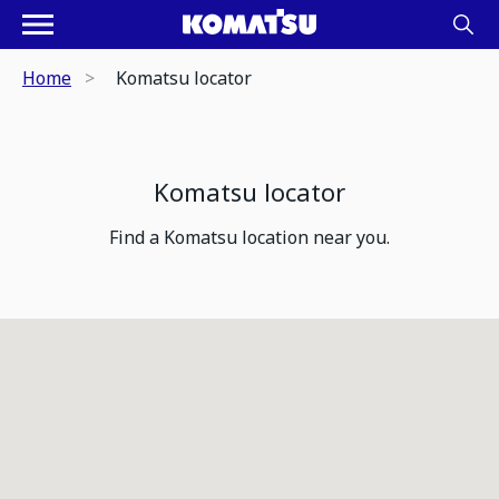
Home
Komatsu locator
Komatsu locator
Find a Komatsu location near you.