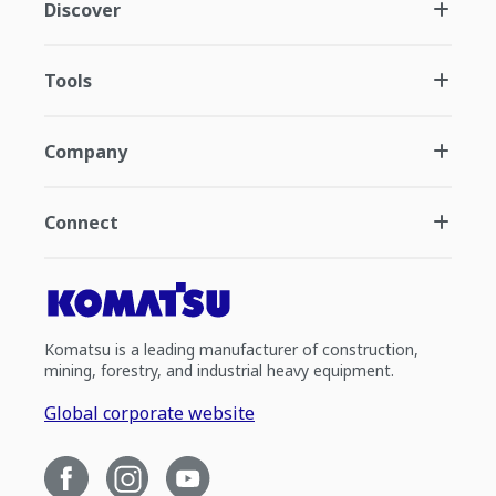
Discover
Tools
Company
Connect
Komatsu is a leading manufacturer of construction,
mining, forestry, and industrial heavy equipment.
Global corporate website