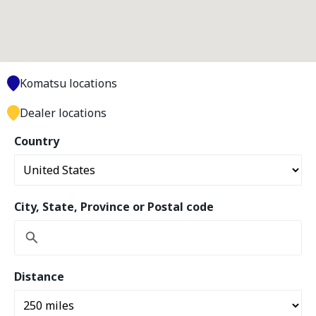
Komatsu locations
Dealer locations
Country
City, State, Province or Postal code
Distance