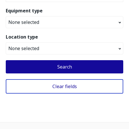
Equipment type
None selected
Location type
None selected
Search
Clear fields