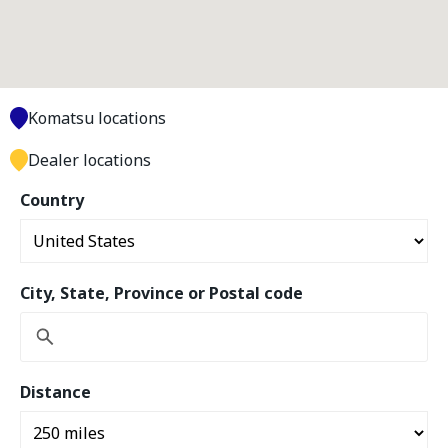
Komatsu locations
Dealer locations
Country
City, State, Province or Postal code
Distance