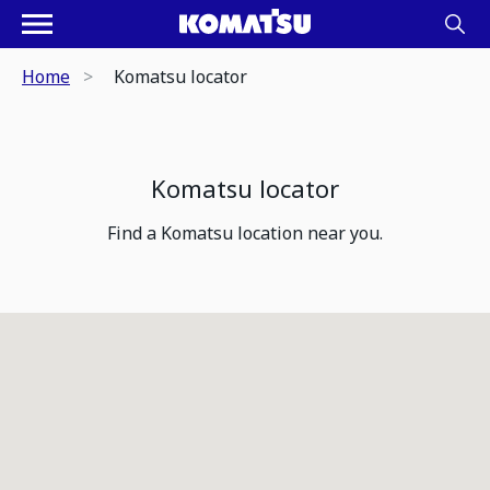
Home
Komatsu locator
Komatsu locator
Find a Komatsu location near you.