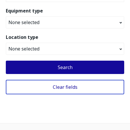
Equipment type
None selected
Location type
None selected
Search
Clear fields