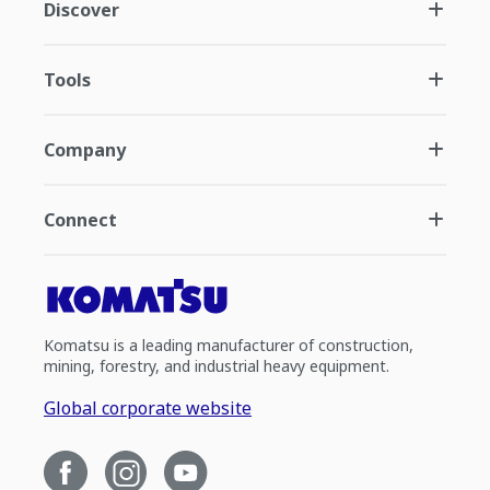
Discover
Tools
Company
Connect
Komatsu is a leading manufacturer of construction,
mining, forestry, and industrial heavy equipment.
Global corporate website