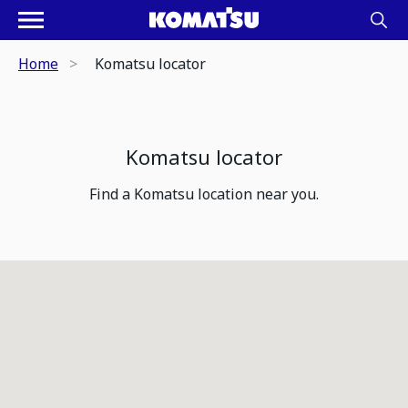
Home
Komatsu locator
Komatsu locator
Find a Komatsu location near you.