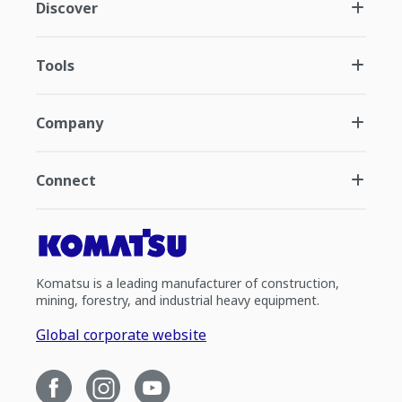
Discover
Tools
Company
Connect
Komatsu is a leading manufacturer of construction,
mining, forestry, and industrial heavy equipment.
Global corporate website