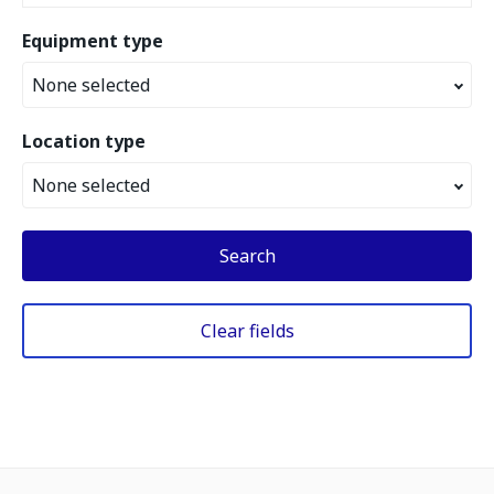
Equipment type
None selected
Location type
None selected
Search
Clear fields