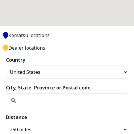
Komatsu locations
Dealer locations
Country
City, State, Province or Postal code
Distance