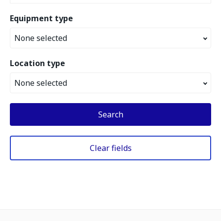
Equipment type
None selected
Location type
None selected
Search
Clear fields