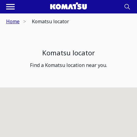
Home
Komatsu locator
Komatsu locator
Find a Komatsu location near you.