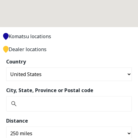
Komatsu locations
Dealer locations
Country
City, State, Province or Postal code
Distance