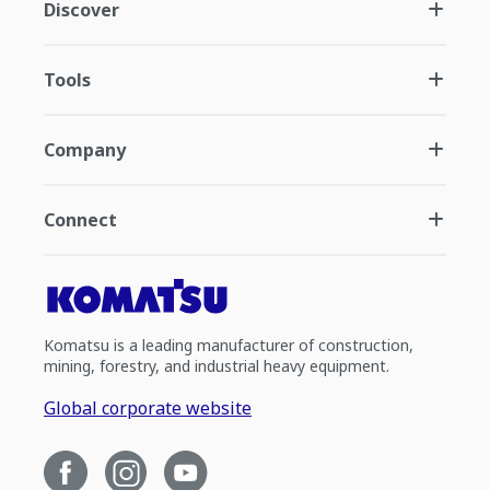
Discover
Tools
Company
Connect
Komatsu is a leading manufacturer of construction,
mining, forestry, and industrial heavy equipment.
Global corporate website