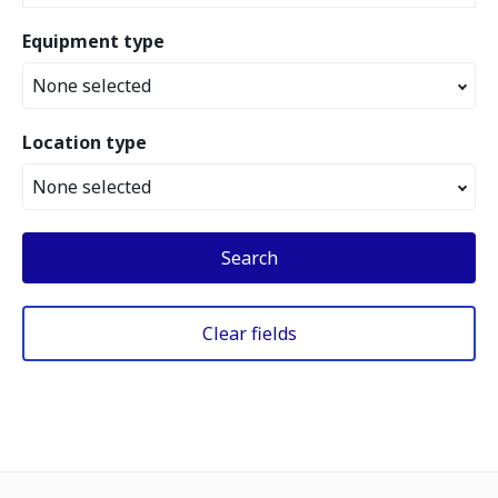
Equipment type
None selected
Location type
None selected
Search
Clear fields