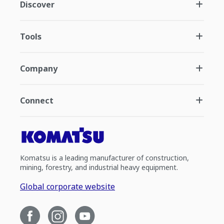
Discover
Tools
Company
Connect
Komatsu is a leading manufacturer of construction,
mining, forestry, and industrial heavy equipment.
Global corporate website