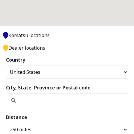
Komatsu locations
Dealer locations
Country
City, State, Province or Postal code
Distance