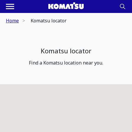
Home
Komatsu locator
Komatsu locator
Find a Komatsu location near you.