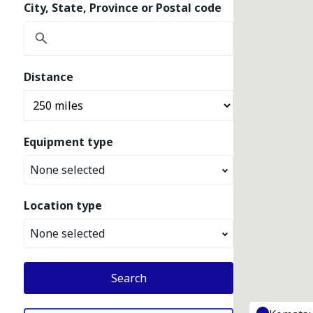
City, State, Province or Postal code
Distance
Equipment type
None selected
Location type
None selected
Search