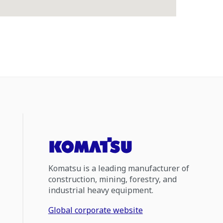
Komatsu is a leading manufacturer of
construction, mining, forestry, and
industrial heavy equipment.
Global corporate website