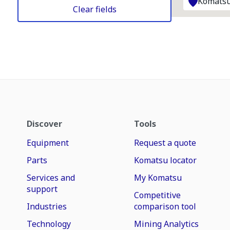
Komatsu
Clear fields
Discover
Tools
Equipment
Request a quote
Parts
Komatsu locator
Services and
My Komatsu
support
Competitive
Industries
comparison tool
Technology
Mining Analytics