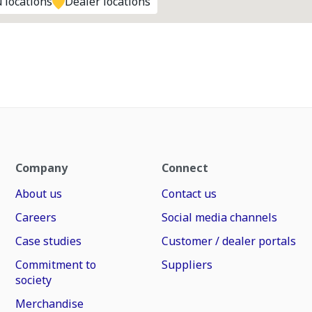
 locations
Dealer locations
Company
Connect
About us
Contact us
Careers
Social media channels
Case studies
Customer / dealer portals
Commitment to
Suppliers
society
Merchandise