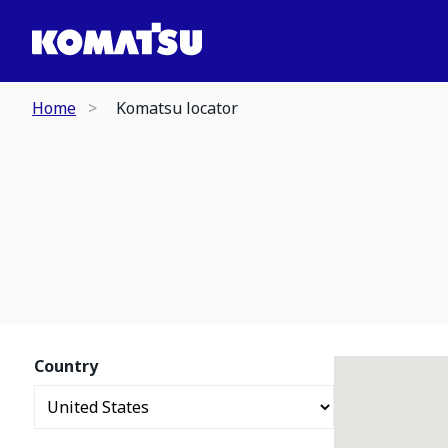
Home
Komatsu locator
Country