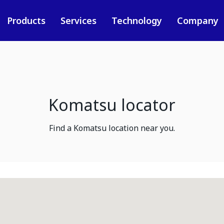
Products
Services
Technology
Company
Komatsu locator
Find a Komatsu location near you.