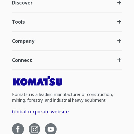
Discover
Tools
Company
Connect
Komatsu is a leading manufacturer of construction,
mining, forestry, and industrial heavy equipment.
Global corporate website