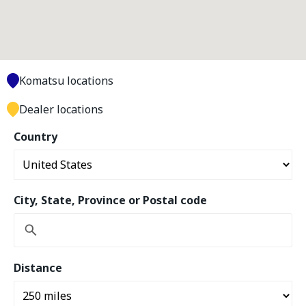
Komatsu locations
Dealer locations
Country
City, State, Province or Postal code
Distance