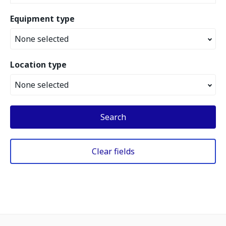
Equipment type
None selected
Location type
None selected
Search
Clear fields