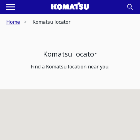
Home
Komatsu locator
Komatsu locator
Find a Komatsu location near you.