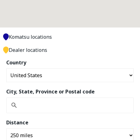
Komatsu locations
Dealer locations
Country
City, State, Province or Postal code
Distance