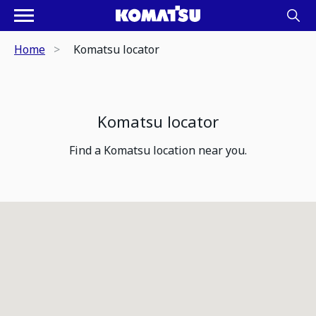
Home
Komatsu locator
Komatsu locator
Find a Komatsu location near you.