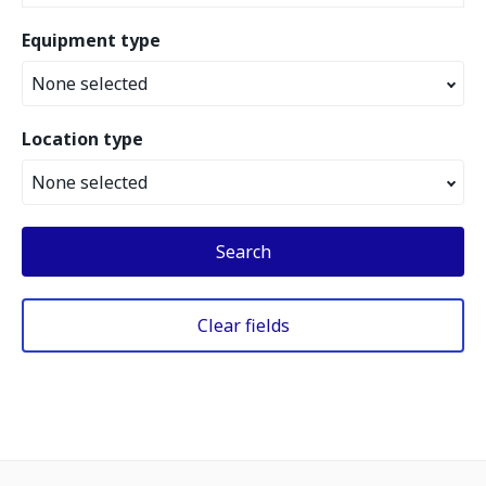
Equipment type
None selected
Location type
None selected
Search
Clear fields