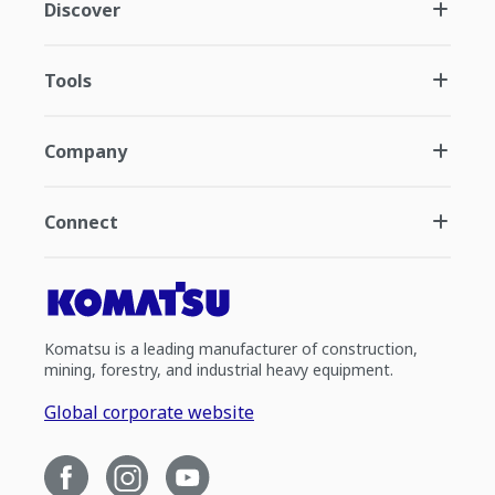
Discover
Tools
Company
Connect
Komatsu is a leading manufacturer of construction,
mining, forestry, and industrial heavy equipment.
Global corporate website