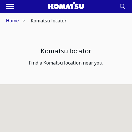
Home
Komatsu locator
Komatsu locator
Find a Komatsu location near you.