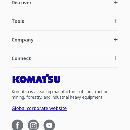
Discover
Tools
Company
Connect
Komatsu is a leading manufacturer of construction,
mining, forestry, and industrial heavy equipment.
Global corporate website