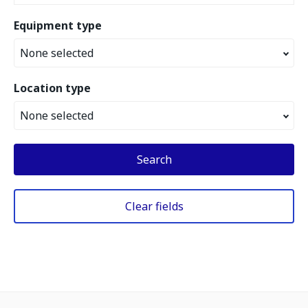
Equipment type
None selected
Location type
None selected
Search
Clear fields