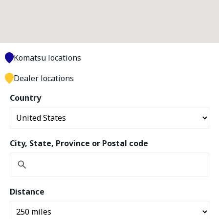
Komatsu locations
Dealer locations
Country
City, State, Province or Postal code
Distance