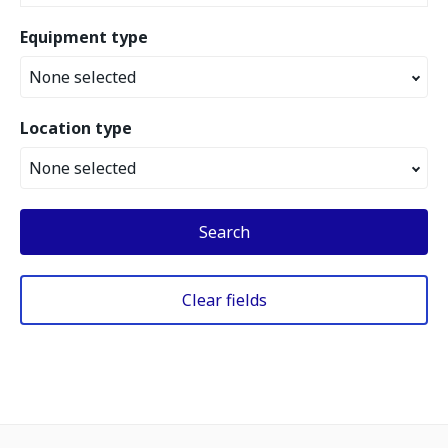
Equipment type
None selected
Location type
None selected
Search
Clear fields