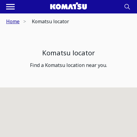
Home
Komatsu locator
Komatsu locator
Find a Komatsu location near you.