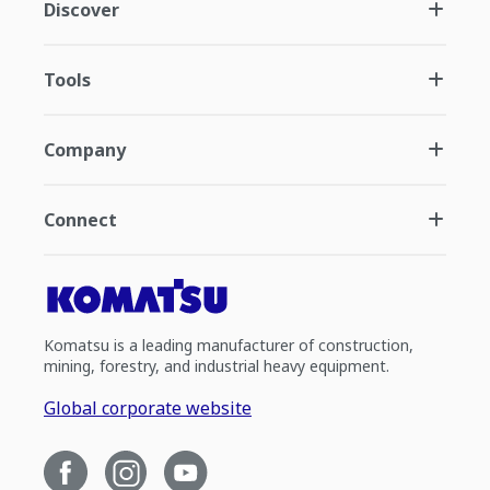
Discover
Tools
Company
Connect
Komatsu is a leading manufacturer of construction,
mining, forestry, and industrial heavy equipment.
Global corporate website