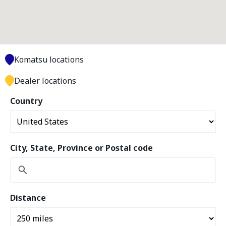
Komatsu locations
Dealer locations
Country
City, State, Province or Postal code
Distance