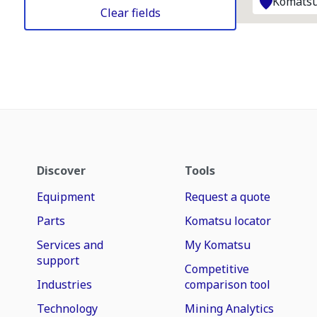
Komatsu
Clear fields
Discover
Tools
Equipment
Request a quote
Parts
Komatsu locator
Services and
My Komatsu
support
Competitive
Industries
comparison tool
Technology
Mining Analytics