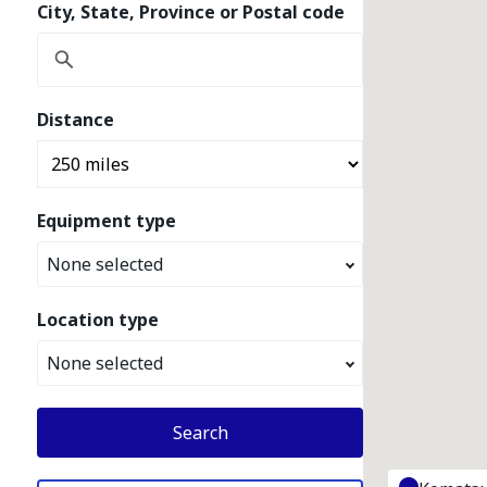
City, State, Province or Postal code
Distance
Equipment type
None selected
Location type
None selected
Search