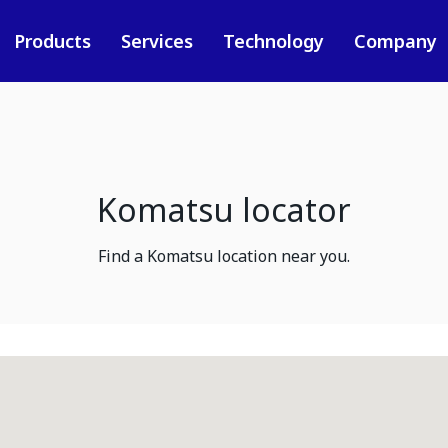
Products
Services
Technology
Company
Komatsu locator
Find a Komatsu location near you.