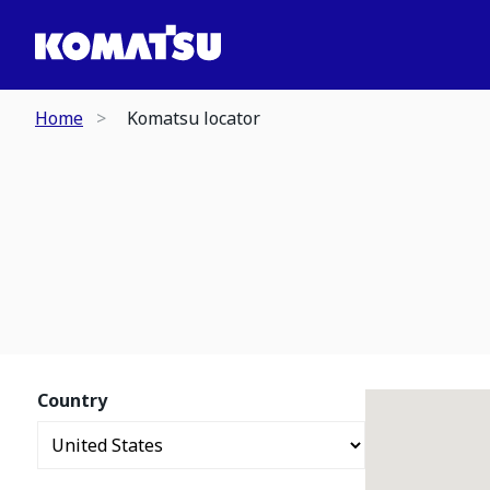
Home
Komatsu locator
Country