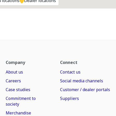
 locations
Dealer locations
Company
Connect
About us
Contact us
Careers
Social media channels
Case studies
Customer / dealer portals
Commitment to
Suppliers
society
Merchandise