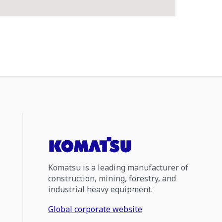
Komatsu is a leading manufacturer of
construction, mining, forestry, and
industrial heavy equipment.
Global corporate website