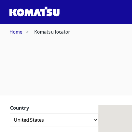
Home
Komatsu locator
Country