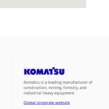
Komatsu is a leading manufacturer of
construction, mining, forestry, and
industrial heavy equipment.
Global corporate website