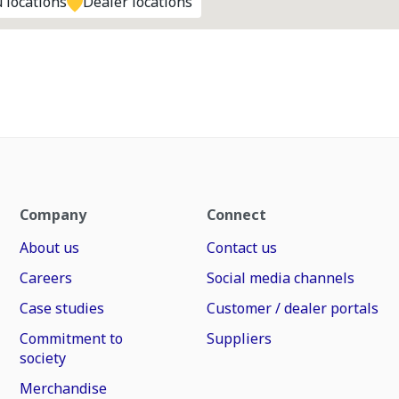
 locations
Dealer locations
Company
Connect
About us
Contact us
Careers
Social media channels
Case studies
Customer / dealer portals
Commitment to
Suppliers
society
Merchandise