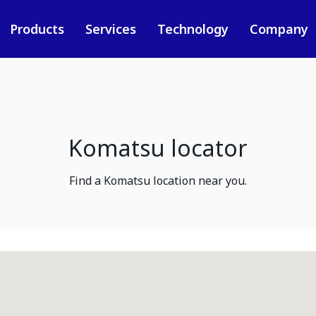
Products
Services
Technology
Company
Komatsu locator
Find a Komatsu location near you.