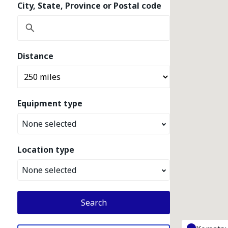
City, State, Province or Postal code
Distance
Equipment type
None selected
Location type
None selected
Search