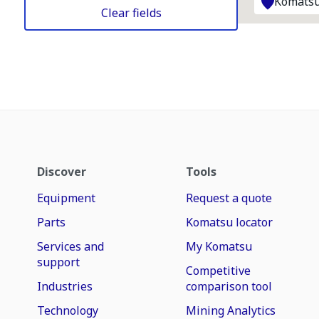
Komatsu
Clear fields
Discover
Tools
Equipment
Request a quote
Parts
Komatsu locator
Services and
My Komatsu
support
Competitive
Industries
comparison tool
Technology
Mining Analytics