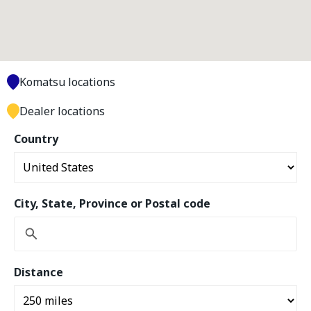
Komatsu locations
Dealer locations
Country
City, State, Province or Postal code
Distance