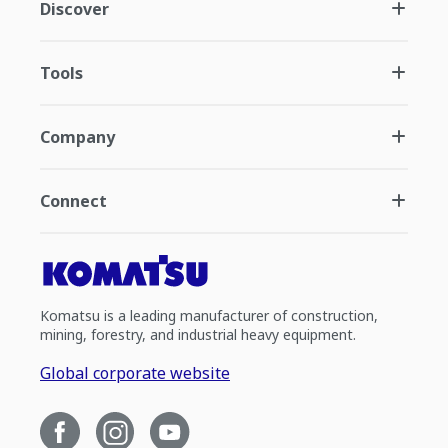
Discover
Tools
Company
Connect
Komatsu is a leading manufacturer of construction,
mining, forestry, and industrial heavy equipment.
Global corporate website