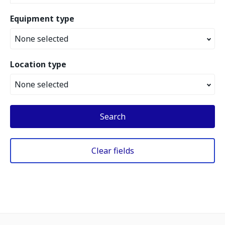
Equipment type
None selected
Location type
None selected
Search
Clear fields