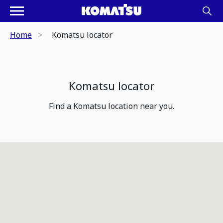
Home
Komatsu locator
Komatsu locator
Find a Komatsu location near you.