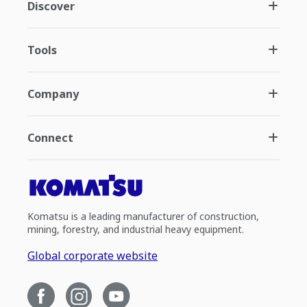
Discover
Tools
Company
Connect
Komatsu is a leading manufacturer of construction,
mining, forestry, and industrial heavy equipment.
Global corporate website