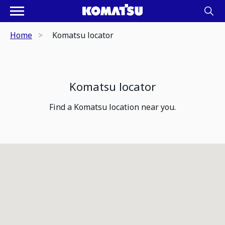
Home
Komatsu locator
Komatsu locator
Find a Komatsu location near you.