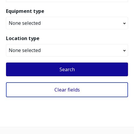
Equipment type
None selected
Location type
None selected
Search
Clear fields