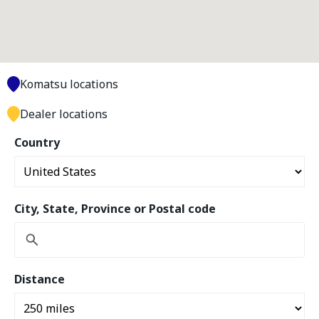
Komatsu locations
Dealer locations
Country
City, State, Province or Postal code
Distance