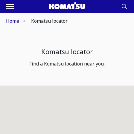
Home
Komatsu locator
Komatsu locator
Find a Komatsu location near you.