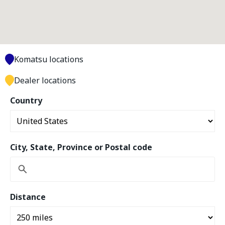
Komatsu locations
Dealer locations
Country
City, State, Province or Postal code
Distance