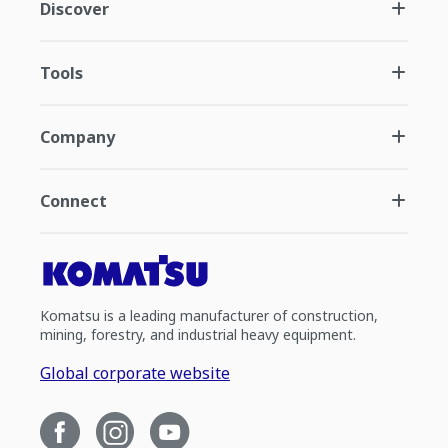
Discover
Tools
Company
Connect
Komatsu is a leading manufacturer of construction,
mining, forestry, and industrial heavy equipment.
Global corporate website