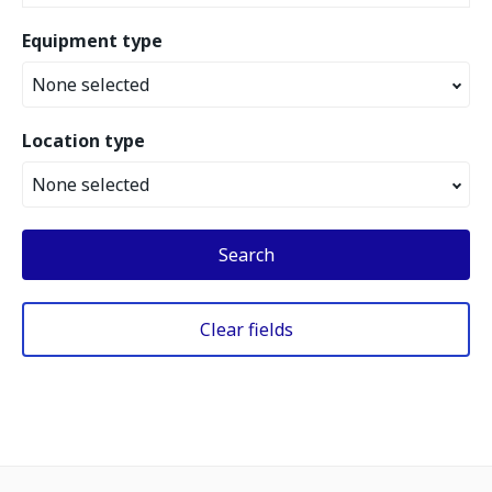
Equipment type
None selected
Location type
None selected
Search
Clear fields