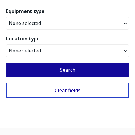
Equipment type
None selected
Location type
None selected
Search
Clear fields