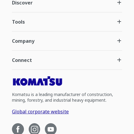
Discover
Tools
Company
Connect
Komatsu is a leading manufacturer of construction,
mining, forestry, and industrial heavy equipment.
Global corporate website