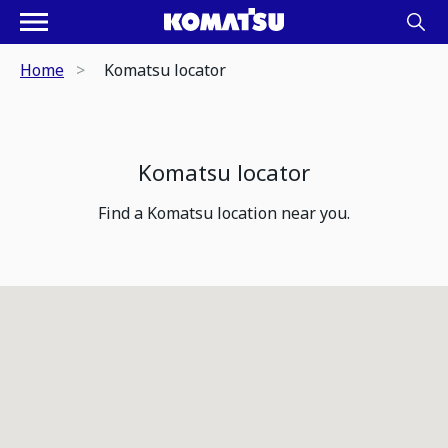
Home
Komatsu locator
Komatsu locator
Find a Komatsu location near you.