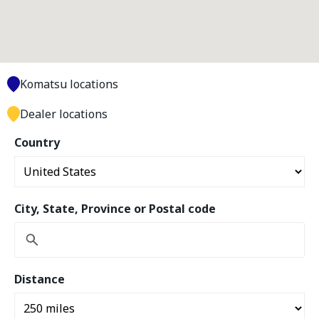
Komatsu locations
Dealer locations
Country
City, State, Province or Postal code
Distance