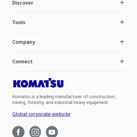
Discover
Tools
Company
Connect
Komatsu is a leading manufacturer of construction,
mining, forestry, and industrial heavy equipment.
Global corporate website