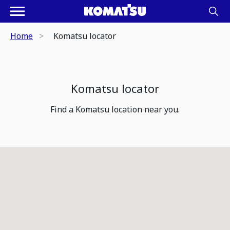
Home
Komatsu locator
Komatsu locator
Find a Komatsu location near you.