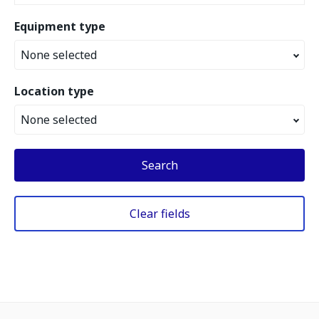
Equipment type
None selected
Location type
None selected
Search
Clear fields