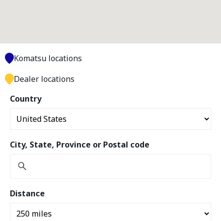
Komatsu locations
Dealer locations
Country
City, State, Province or Postal code
Distance