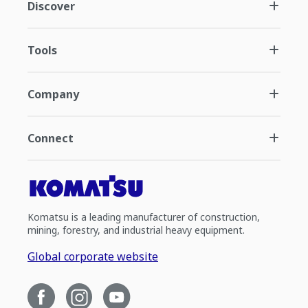
Discover
Tools
Company
Connect
Komatsu is a leading manufacturer of construction,
mining, forestry, and industrial heavy equipment.
Global corporate website