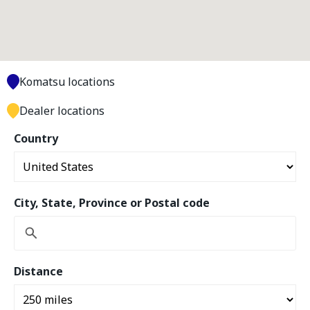
Komatsu locations
Dealer locations
Country
City, State, Province or Postal code
Distance