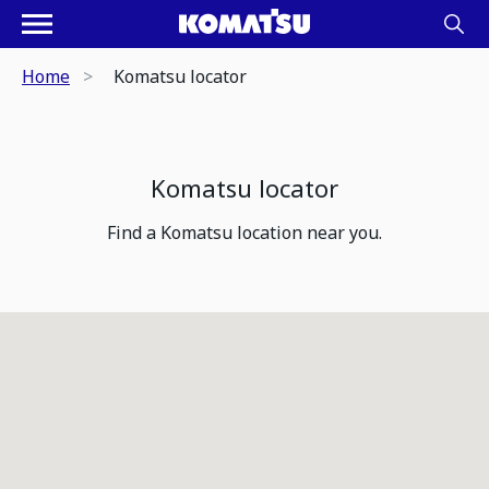
Home
Komatsu locator
Komatsu locator
Find a Komatsu location near you.