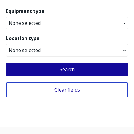
Equipment type
None selected
Location type
None selected
Search
Clear fields