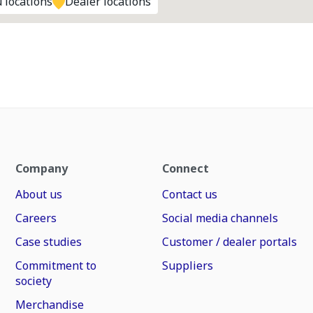
 locations
Dealer locations
Company
Connect
About us
Contact us
Careers
Social media channels
Case studies
Customer / dealer portals
Commitment to
Suppliers
society
Merchandise