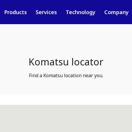
Products
Services
Technology
Company
Komatsu locator
Find a Komatsu location near you.