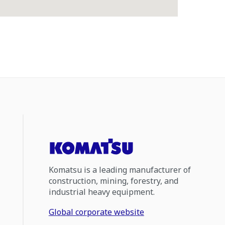
Komatsu is a leading manufacturer of
construction, mining, forestry, and
industrial heavy equipment.
Global corporate website