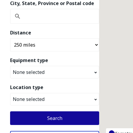
City, State, Province or Postal code
Distance
Equipment type
None selected
Location type
None selected
Search