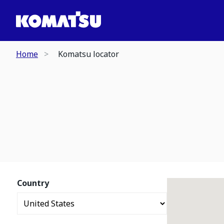
Home
Komatsu locator
Country