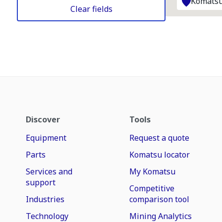
Komatsu
Clear fields
Discover
Tools
Equipment
Request a quote
Parts
Komatsu locator
Services and
My Komatsu
support
Competitive
Industries
comparison tool
Technology
Mining Analytics