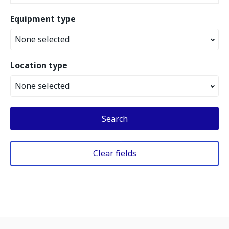
Equipment type
None selected
Location type
None selected
Search
Clear fields