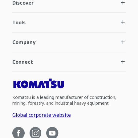
Discover
Tools
Company
Connect
Komatsu is a leading manufacturer of construction,
mining, forestry, and industrial heavy equipment.
Global corporate website