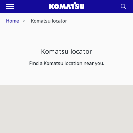
Home
Komatsu locator
Komatsu locator
Find a Komatsu location near you.