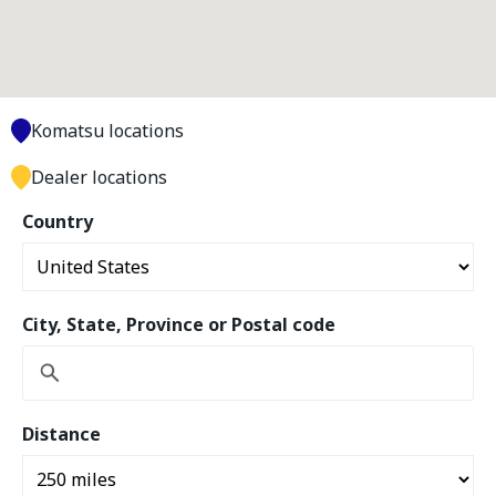
Komatsu locations
Dealer locations
Country
City, State, Province or Postal code
Distance