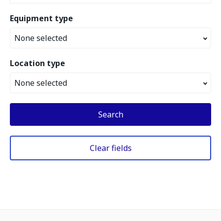
Equipment type
None selected
Location type
None selected
Search
Clear fields