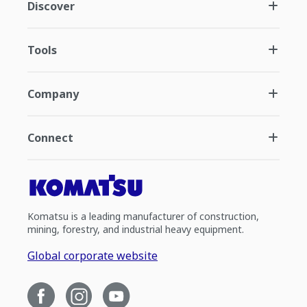
Discover
Tools
Company
Connect
Komatsu is a leading manufacturer of construction,
mining, forestry, and industrial heavy equipment.
Global corporate website