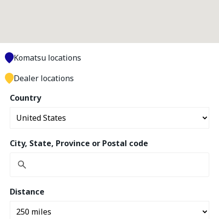
Komatsu locations
Dealer locations
Country
City, State, Province or Postal code
Distance