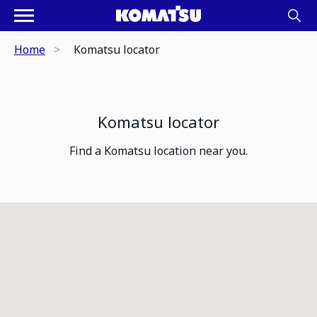
Home
Komatsu locator
Komatsu locator
Find a Komatsu location near you.