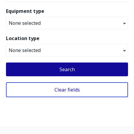
Equipment type
None selected
Location type
None selected
Search
Clear fields