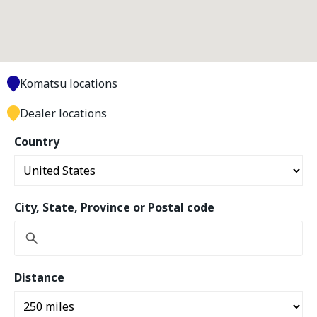
Komatsu locations
Dealer locations
Country
City, State, Province or Postal code
Distance