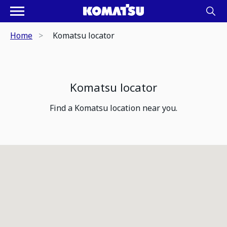
Home
Komatsu locator
Komatsu locator
Find a Komatsu location near you.