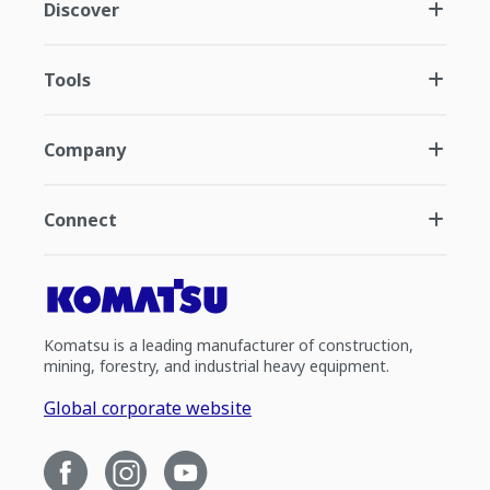
Discover
Tools
Company
Connect
Komatsu is a leading manufacturer of construction,
mining, forestry, and industrial heavy equipment.
Global corporate website