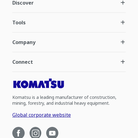
Discover
Tools
Company
Connect
Komatsu is a leading manufacturer of construction,
mining, forestry, and industrial heavy equipment.
Global corporate website