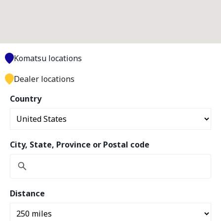
Komatsu locations
Dealer locations
Country
City, State, Province or Postal code
Distance