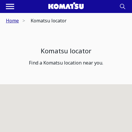
Home
Komatsu locator
Komatsu locator
Find a Komatsu location near you.