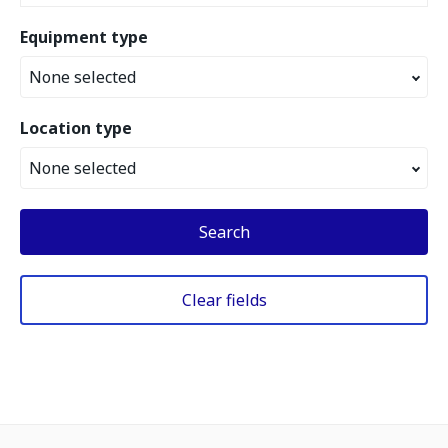
Equipment type
None selected
Location type
None selected
Search
Clear fields