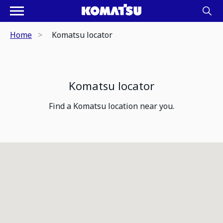
Home
Komatsu locator
Komatsu locator
Find a Komatsu location near you.