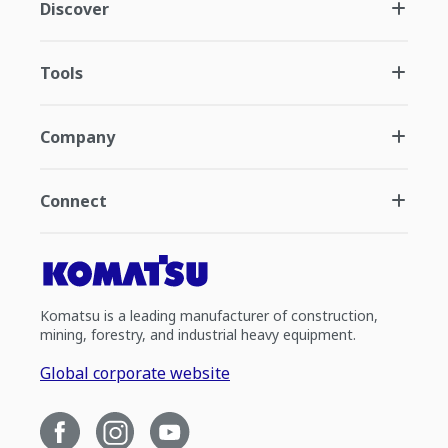
Discover
Tools
Company
Connect
Komatsu is a leading manufacturer of construction,
mining, forestry, and industrial heavy equipment.
Global corporate website