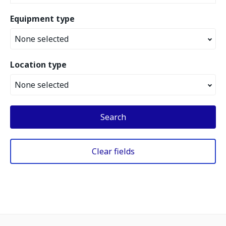
Equipment type
None selected
Location type
None selected
Search
Clear fields