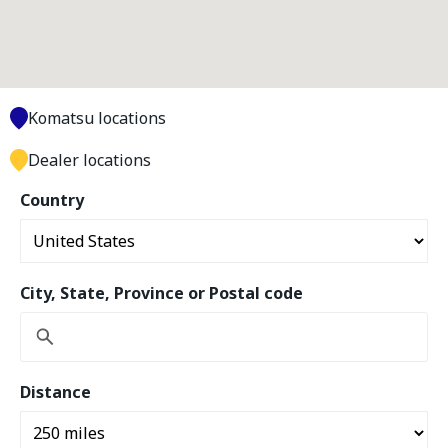
Komatsu locations
Dealer locations
Country
City, State, Province or Postal code
Distance