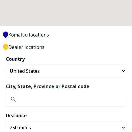
Komatsu locations
Dealer locations
Country
City, State, Province or Postal code
Distance