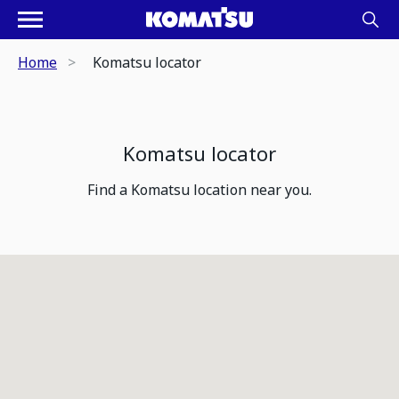
Home
Komatsu locator
Komatsu locator
Find a Komatsu location near you.