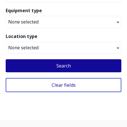
Equipment type
None selected
Location type
None selected
Search
Clear fields