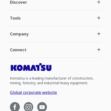
Discover
Tools
Company
Connect
Komatsu is a leading manufacturer of construction,
mining, forestry, and industrial heavy equipment.
Global corporate website