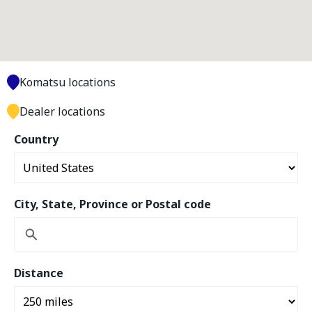
Komatsu locations
Dealer locations
Country
City, State, Province or Postal code
Distance