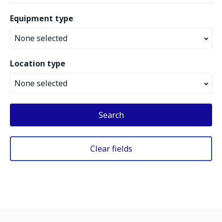
Equipment type
None selected
Location type
None selected
Search
Clear fields