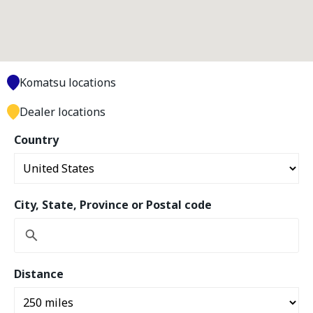
Komatsu locations
Dealer locations
Country
City, State, Province or Postal code
Distance