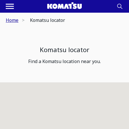
Home
Komatsu locator
Komatsu locator
Find a Komatsu location near you.