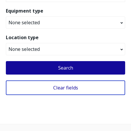
Equipment type
None selected
Location type
None selected
Search
Clear fields