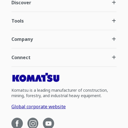
Discover
Tools
Company
Connect
Komatsu is a leading manufacturer of construction,
mining, forestry, and industrial heavy equipment.
Global corporate website