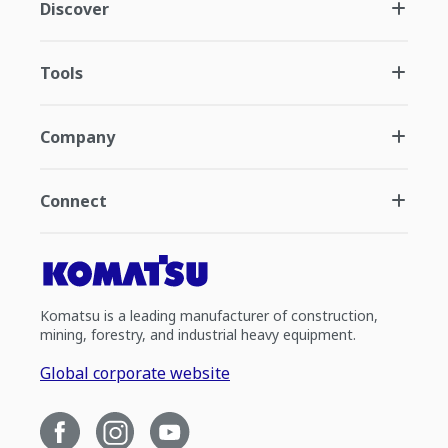
Discover
Tools
Company
Connect
Komatsu is a leading manufacturer of construction,
mining, forestry, and industrial heavy equipment.
Global corporate website