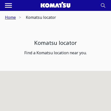
Home
Komatsu locator
Komatsu locator
Find a Komatsu location near you.