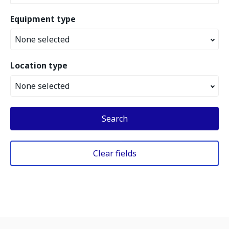
Equipment type
None selected
Location type
None selected
Search
Clear fields