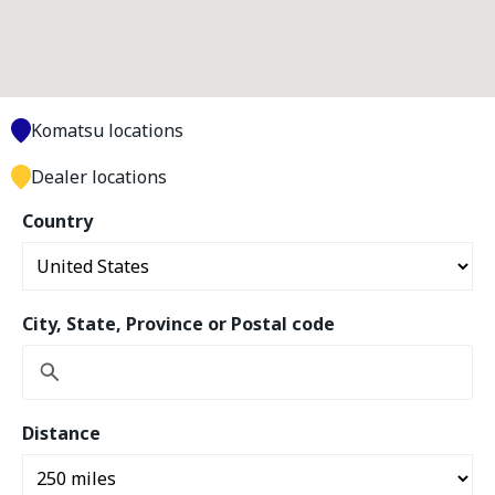
Komatsu locations
Dealer locations
Country
City, State, Province or Postal code
Distance