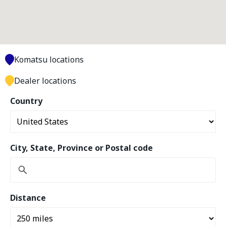
Komatsu locations
Dealer locations
Country
City, State, Province or Postal code
Distance