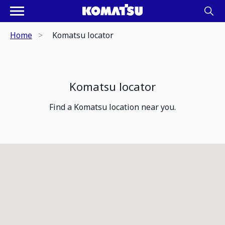
Home
Komatsu locator
Komatsu locator
Find a Komatsu location near you.