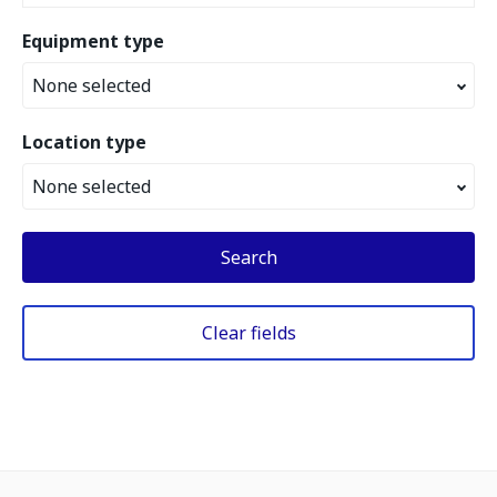
Equipment type
None selected
Location type
None selected
Search
Clear fields