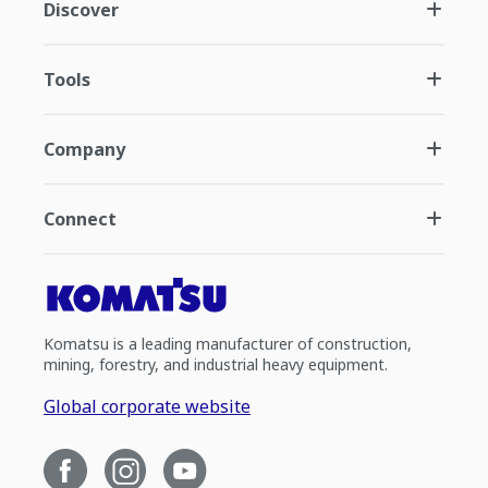
Discover
Tools
Company
Connect
Komatsu is a leading manufacturer of construction,
mining, forestry, and industrial heavy equipment.
Global corporate website