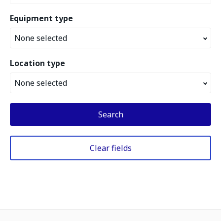
Equipment type
None selected
Location type
None selected
Search
Clear fields