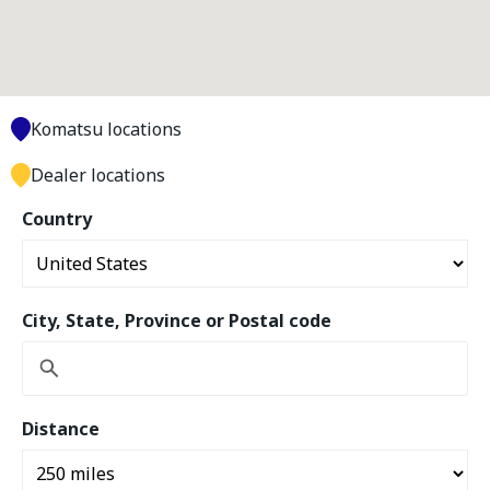
Komatsu locations
Dealer locations
Country
City, State, Province or Postal code
Distance