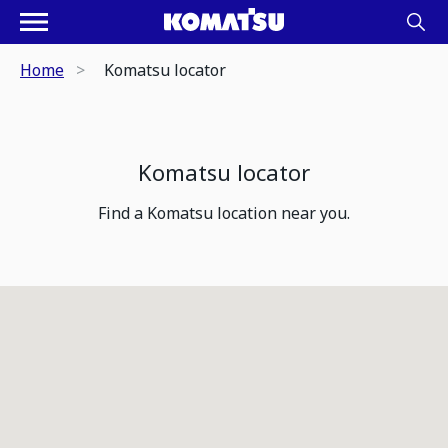
Home
Komatsu locator
Komatsu locator
Find a Komatsu location near you.