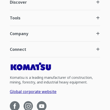
Discover
Tools
Company
Connect
Komatsu is a leading manufacturer of construction,
mining, forestry, and industrial heavy equipment.
Global corporate website