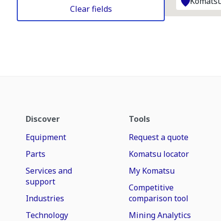
Komatsu
Clear fields
Discover
Tools
Equipment
Request a quote
Parts
Komatsu locator
Services and
My Komatsu
support
Competitive
Industries
comparison tool
Technology
Mining Analytics