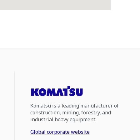
Komatsu is a leading manufacturer of
construction, mining, forestry, and
industrial heavy equipment.
Global corporate website