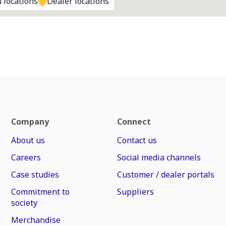
 locations
Dealer locations
Company
Connect
About us
Contact us
Careers
Social media channels
Case studies
Customer / dealer portals
Commitment to
Suppliers
society
Merchandise