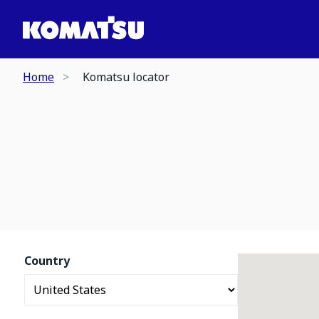
Home
Komatsu locator
Country