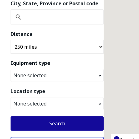
City, State, Province or Postal code
Distance
Equipment type
None selected
Location type
None selected
Search