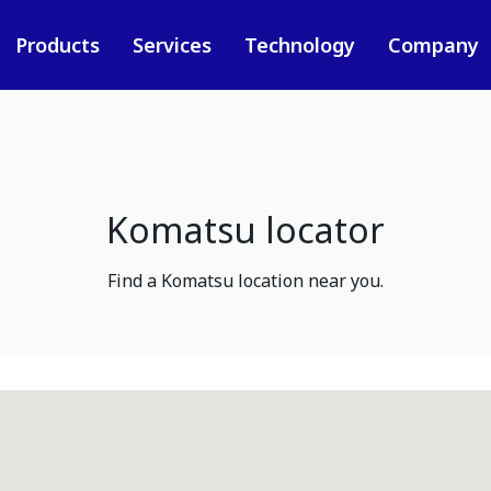
Products
Services
Technology
Company
Komatsu locator
Find a Komatsu location near you.