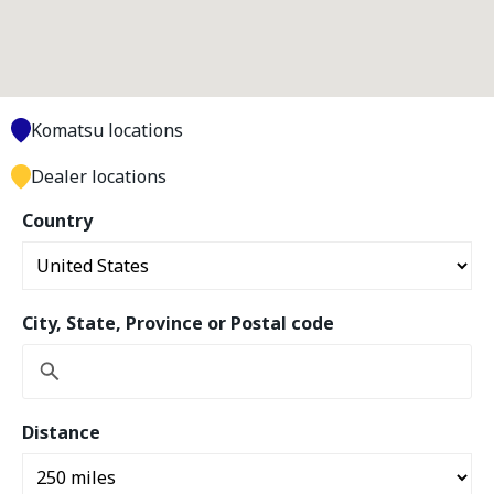
Komatsu locations
Dealer locations
Country
City, State, Province or Postal code
Distance