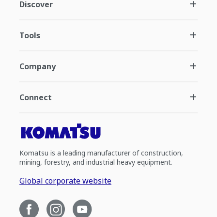
Discover
Tools
Company
Connect
Komatsu is a leading manufacturer of construction,
mining, forestry, and industrial heavy equipment.
Global corporate website