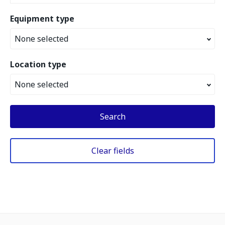
Equipment type
None selected
Location type
None selected
Search
Clear fields