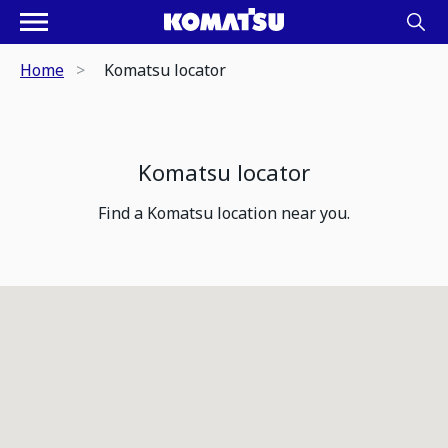
Home
Komatsu locator
Komatsu locator
Find a Komatsu location near you.