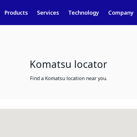
Products
Services
Technology
Company
Komatsu locator
Find a Komatsu location near you.