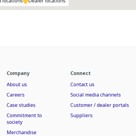
 locations
Dealer locations
Company
Connect
About us
Contact us
Careers
Social media channels
Case studies
Customer / dealer portals
Commitment to
Suppliers
society
Merchandise