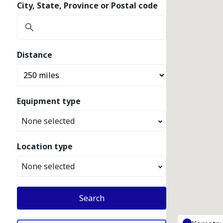
City, State, Province or Postal code
Distance
Equipment type
None selected
Location type
None selected
Search