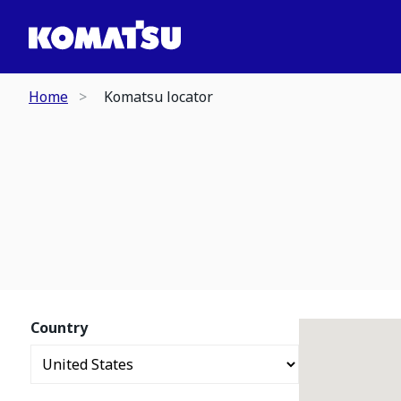
Home
Komatsu locator
Country