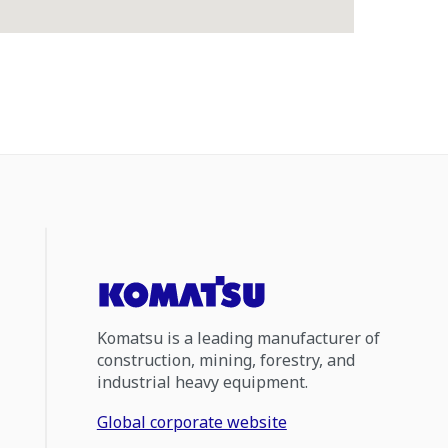
Komatsu is a leading manufacturer of
construction, mining, forestry, and
industrial heavy equipment.
Global corporate website