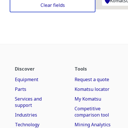
Komatsu
Clear fields
Discover
Tools
Equipment
Request a quote
Parts
Komatsu locator
Services and
My Komatsu
support
Competitive
Industries
comparison tool
Technology
Mining Analytics