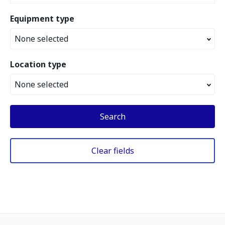
Equipment type
None selected
Location type
None selected
Search
Clear fields