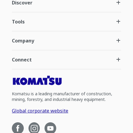
Discover
Tools
Company
Connect
Komatsu is a leading manufacturer of construction,
mining, forestry, and industrial heavy equipment.
Global corporate website