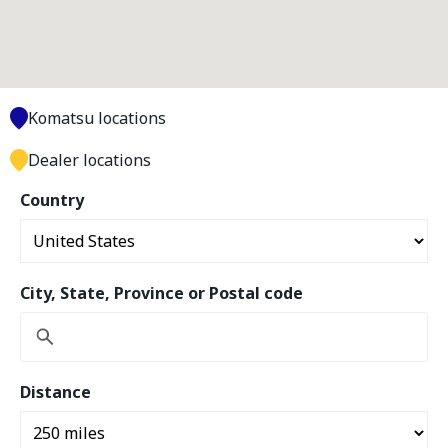
Komatsu locations
Dealer locations
Country
City, State, Province or Postal code
Distance