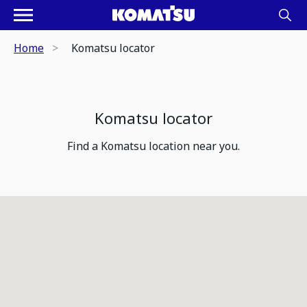
Home
Komatsu locator
Komatsu locator
Find a Komatsu location near you.