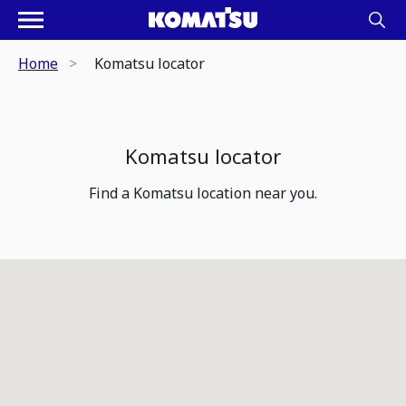
Home
Komatsu locator
Komatsu locator
Find a Komatsu location near you.