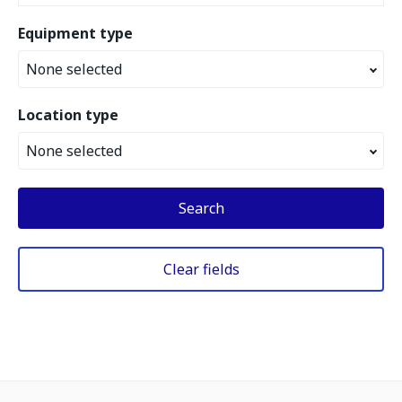
Equipment type
None selected
Location type
None selected
Search
Clear fields