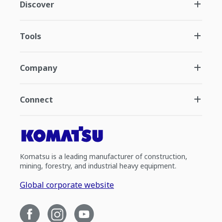
Discover
Tools
Company
Connect
Komatsu is a leading manufacturer of construction,
mining, forestry, and industrial heavy equipment.
Global corporate website