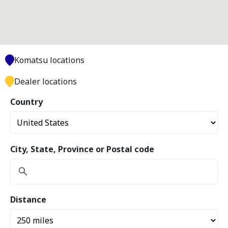
Komatsu locations
Dealer locations
Country
City, State, Province or Postal code
Distance