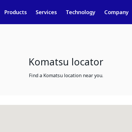
Products
Services
Technology
Company
Komatsu locator
Find a Komatsu location near you.