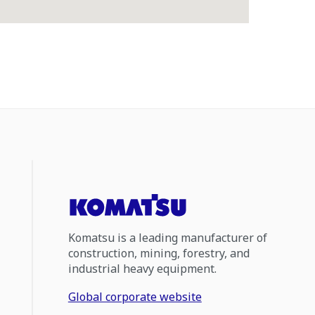
Komatsu is a leading manufacturer of
construction, mining, forestry, and
industrial heavy equipment.
Global corporate website