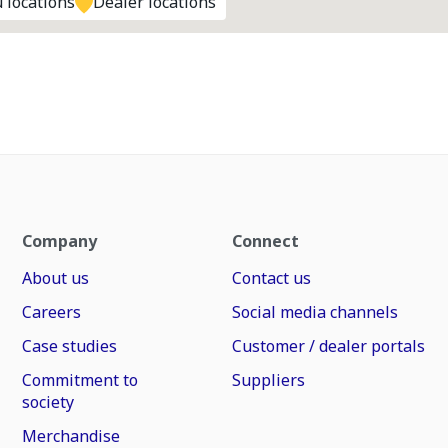
 locations
Dealer locations
Company
Connect
About us
Contact us
Careers
Social media channels
Case studies
Customer / dealer portals
Commitment to
Suppliers
society
Merchandise