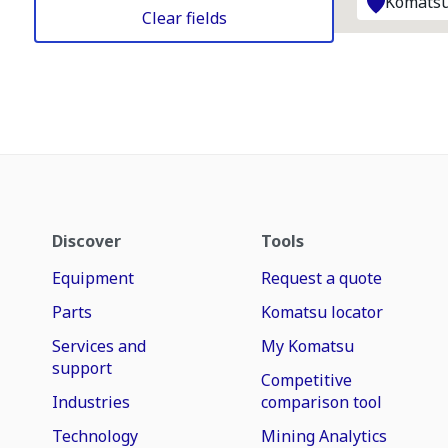
Komatsu
Clear fields
Discover
Tools
Equipment
Request a quote
Parts
Komatsu locator
Services and
My Komatsu
support
Competitive
Industries
comparison tool
Technology
Mining Analytics