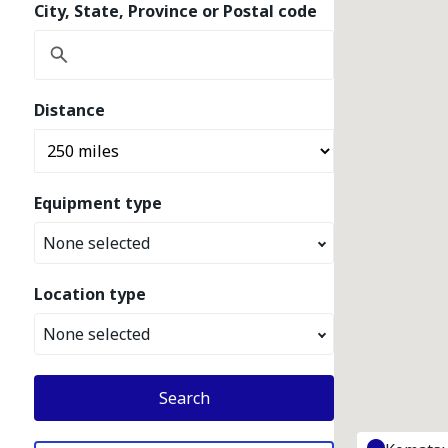
City, State, Province or Postal code
Distance
Equipment type
None selected
Location type
None selected
Search