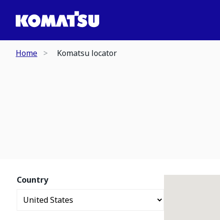
Home
Komatsu locator
Country