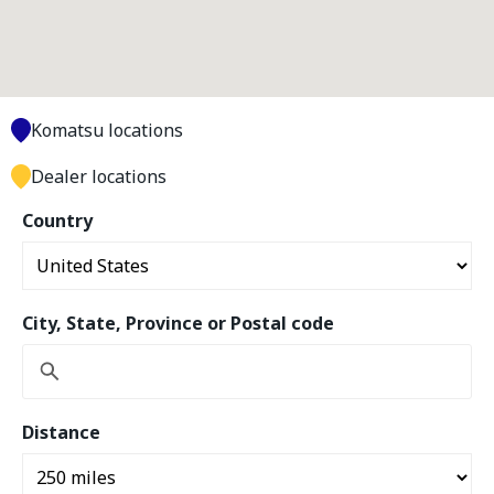
Komatsu locations
Dealer locations
Country
City, State, Province or Postal code
Distance