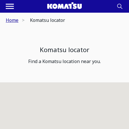
Home
Komatsu locator
Komatsu locator
Find a Komatsu location near you.