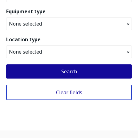
Equipment type
None selected
Location type
None selected
Search
Clear fields