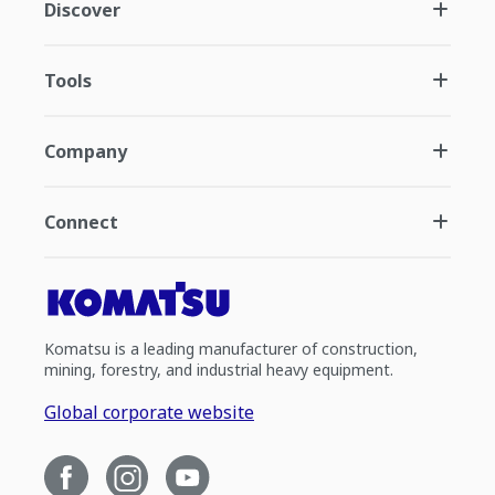
Discover
Tools
Company
Connect
Komatsu is a leading manufacturer of construction,
mining, forestry, and industrial heavy equipment.
Global corporate website