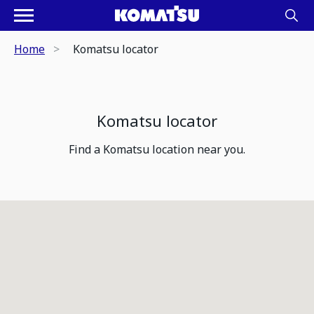
Home
Komatsu locator
Komatsu locator
Find a Komatsu location near you.