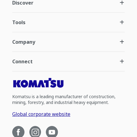
Discover
Tools
Company
Connect
Komatsu is a leading manufacturer of construction,
mining, forestry, and industrial heavy equipment.
Global corporate website