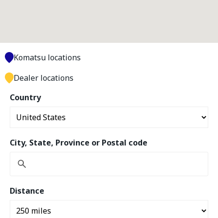
Komatsu locations
Dealer locations
Country
City, State, Province or Postal code
Distance