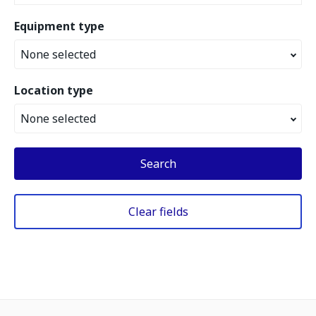
Equipment type
None selected
Location type
None selected
Search
Clear fields