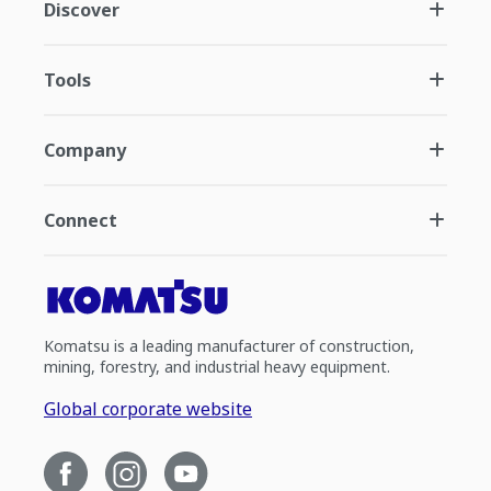
Discover
Tools
Company
Connect
Komatsu is a leading manufacturer of construction,
mining, forestry, and industrial heavy equipment.
Global corporate website