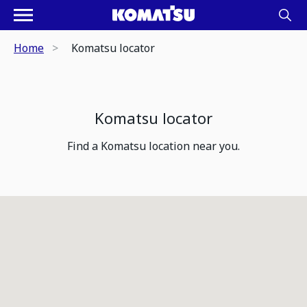
Home
Komatsu locator
Komatsu locator
Find a Komatsu location near you.