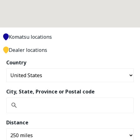
Komatsu locations
Dealer locations
Country
City, State, Province or Postal code
Distance