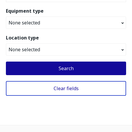
Equipment type
None selected
Location type
None selected
Search
Clear fields