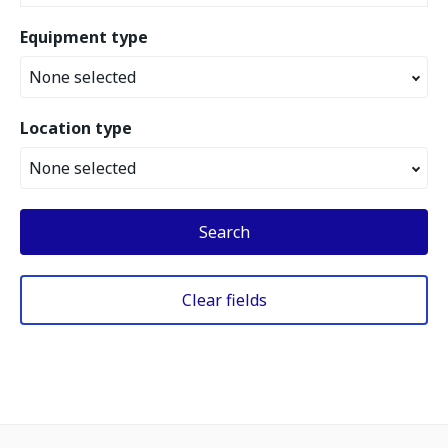
Equipment type
None selected
Location type
None selected
Search
Clear fields