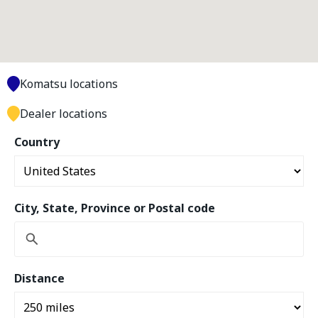
Komatsu locations
Dealer locations
Country
City, State, Province or Postal code
Distance