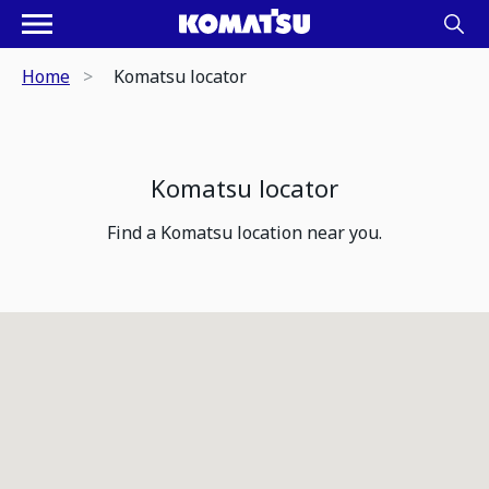
Home
Komatsu locator
Komatsu locator
Find a Komatsu location near you.