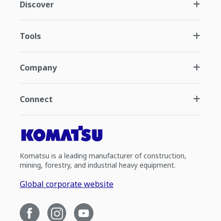
Discover
Tools
Company
Connect
Komatsu is a leading manufacturer of construction,
mining, forestry, and industrial heavy equipment.
Global corporate website