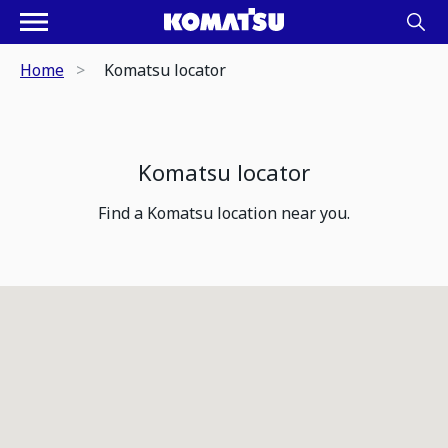
Home
Komatsu locator
Komatsu locator
Find a Komatsu location near you.