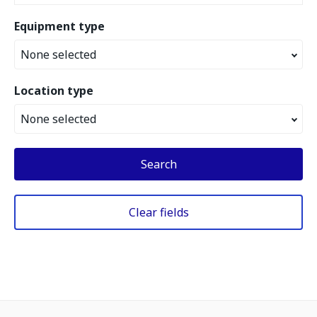
Equipment type
None selected
Location type
None selected
Search
Clear fields