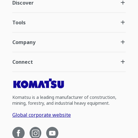
Discover
Tools
Company
Connect
Komatsu is a leading manufacturer of construction,
mining, forestry, and industrial heavy equipment.
Global corporate website