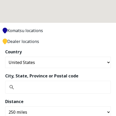
Komatsu locations
Dealer locations
Country
City, State, Province or Postal code
Distance